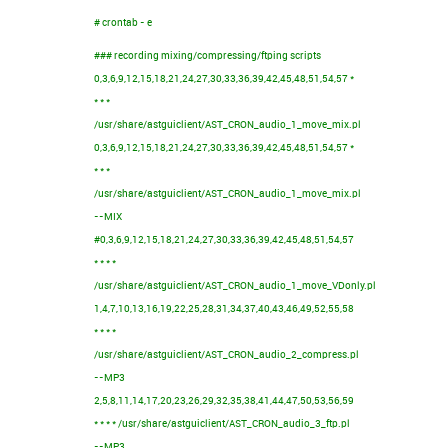
# crontab - e
### recording mixing/compressing/ftping scripts
0,3,6,9,12,15,18,21,24,27,30,33,36,39,42,45,48,51,54,57 *
* * *
/usr/share/astguiclient/AST_CRON_audio_1_move_mix.pl
0,3,6,9,12,15,18,21,24,27,30,33,36,39,42,45,48,51,54,57 *
* * *
/usr/share/astguiclient/AST_CRON_audio_1_move_mix.pl
--MIX
#0,3,6,9,12,15,18,21,24,27,30,33,36,39,42,45,48,51,54,57
* * * *
/usr/share/astguiclient/AST_CRON_audio_1_move_VDonly.pl
1,4,7,10,13,16,19,22,25,28,31,34,37,40,43,46,49,52,55,58
* * * *
/usr/share/astguiclient/AST_CRON_audio_2_compress.pl
--MP3
2,5,8,11,14,17,20,23,26,29,32,35,38,41,44,47,50,53,56,59
* * * * /usr/share/astguiclient/AST_CRON_audio_3_ftp.pl
--MP3