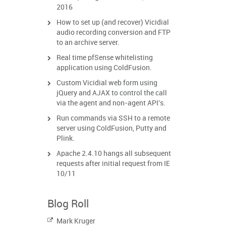
2016
How to set up (and recover) Vicidial
audio recording conversion and FTP
to an archive server.
Real time pfSense whitelisting
application using ColdFusion.
Custom Vicidial web form using
jQuery and AJAX to control the call
via the agent and non-agent API's.
Run commands via SSH to a remote
server using ColdFusion, Putty and
Plink.
Apache 2.4.10 hangs all subsequent
requests after initial request from IE
10/11
Blog Roll
Mark Kruger