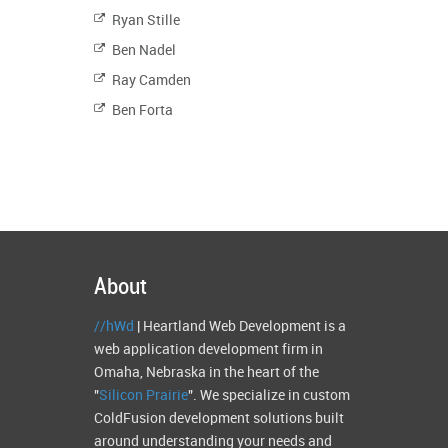
Ryan Stille
Ben Nadel
Ray Camden
Ben Forta
About
//hWd
| Heartland Web Development is a
web application development firm in
Omaha, Nebraska in the heart of the
"
Silicon Prairie
". We specialize in custom
ColdFusion development solutions built
around understanding your needs and