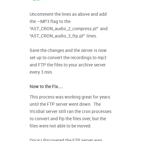
Uncomment the lines as above and add
the —MP3 flag to the
“AST_CRON_audio_2_compress.pl" and
“AST_CRON_audio_3_ftp.pl" lines.
Save the changes and the server is now
set up to convert the recordings to mp3
and FTP the files to your archive server
every 3 min.
Now to the Fix....
This process was working great for years
until the FTP server went down. The
Vicidial server still ran the cron processes
to convert and ftp the files over, but the
files were not able to be moved.
Once I discovered the FTP server was