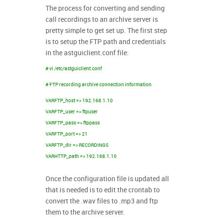
The process for converting and sending
call recordings to an archive server is
pretty simple to get set up. The first step
is to setup the FTP path and credentials
in the astguiclient.conf file:
# vi /etc/astguiclient.conf
# FTP recording archive connection information
VARFTP_host => 192.168.1.10
VARFTP_user => ftpuser
VARFTP_pass => ftppass
VARFTP_port => 21
VARFTP_dir => RECORDINGS
VARHTTP_path => 192.168.1.10
Once the configuration file is updated all
that is needed is to edit the crontab to
convert the .wav files to .mp3 and ftp
them to the archive server.