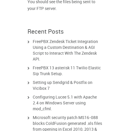
You should see the files being sent to
your FTP server.
Recent Posts
FreePBX Zendesk Ticket Integration
Using a Custom Destination & AGI
Script to Interact With The Zendesk
API.
FreePBX 13 asterisk 11 Twilio Elastic
Sip Trunk Setup.
Setting up Sendgrid & Postfix on
Vicibox 7
Configuring Lucee 5.1 with Apache
2.4 on Windows Server using
mod_cfml.
Microsoft security patch MS16-088
blocks ColdFusion generated .xls files
from opening in Excel 2010, 2013 &