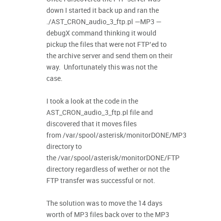
down I started it back up and ran the
./AST_CRON_audio_3_ftp.pl —MP3 —
debugX command thinking it would
pickup the files that were not FTP’ed to
the archive server and send them on their
way. Unfortunately this was not the
case.
I took a look at the code in the
AST_CRON_audio_3_ftp.pl file and
discovered that it moves files
from /var/spool/asterisk/monitorDONE/MP3
directory to
the /var/spool/asterisk/monitorDONE/FTP
directory regardless of wether or not the
FTP transfer was successful or not.
The solution was to move the 14 days
worth of MP3 files back over to the MP3