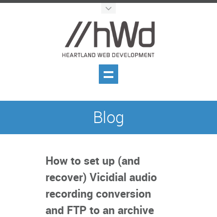
Blog
How to set up (and
recover) Vicidial audio
recording conversion
and FTP to an archive