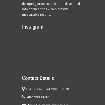
designing processes that are developed
into applications which provide
measurable results.
Instagram
Contact Details
P.O. Box 460844 Papillion, NE
402-999-0692