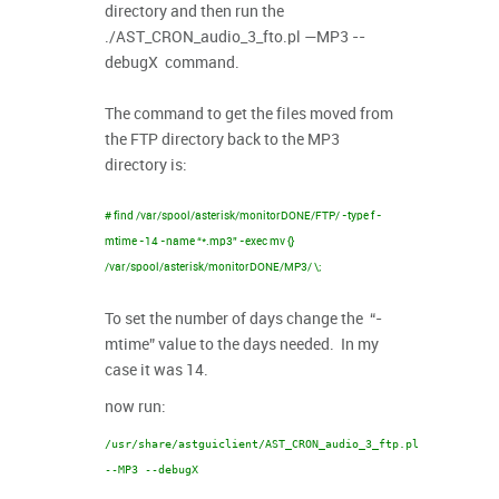
directory and then run the
./AST_CRON_audio_3_fto.pl —MP3 --
debugX command.
The command to get the files moved from
the FTP directory back to the MP3
directory is:
# find /var/spool/asterisk/monitorDONE/FTP/ -type f -
mtime -14 -name “*.mp3” -exec mv {}
/var/spool/asterisk/monitorDONE/MP3/ \;
To set the number of days change the “-
mtime” value to the days needed. In my
case it was 14.
now run:
/usr/share/astguiclient/AST_CRON_audio_3_ftp.pl
--MP3 --debugX