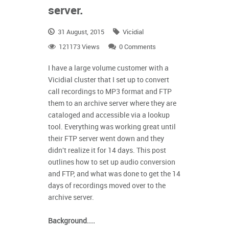
server.
31 August, 2015
Vicidial
121173 Views
0 Comments
I have a large volume customer with a
Vicidial cluster that I set up to convert
call recordings to MP3 format and FTP
them to an archive server where they are
cataloged and accessible via a lookup
tool. Everything was working great until
their FTP server went down and they
didn't
realize it for 14 days.
This post
outlines how to set up audio conversion
and FTP, and what was done to get the 14
days of recordings moved over to the
archive server.
Background....