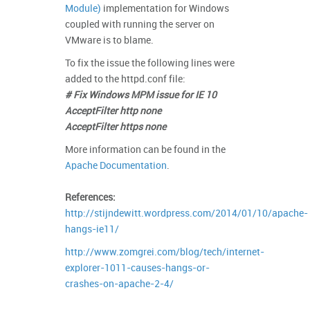
Module)
implementation for Windows
coupled with running the server on
VMware is to blame.
To fix the issue the following lines were
added to the httpd.conf file:
# Fix Windows MPM issue for IE 10
AcceptFilter http none
AcceptFilter https none
More information can be found in the
Apache Documentation
.
References:
http://stijndewitt.wordpress.com/2014/01/10/apache-
hangs-ie11/
http://www.zomgrei.com/blog/tech/internet-
explorer-1011-causes-hangs-or-
crashes-on-apache-2-4/