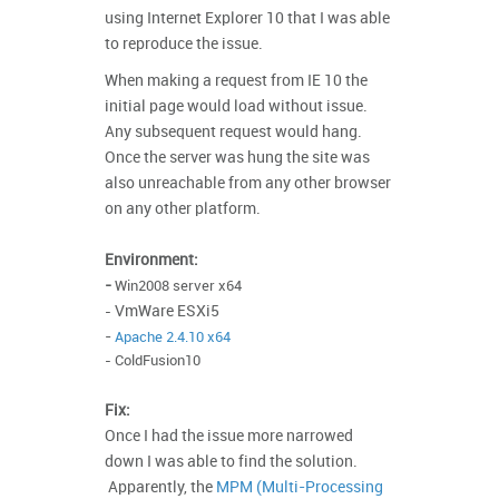
using Internet Explorer 10 that I was able
to reproduce the issue.
When making a request from IE 10 the
initial
page would load without issue.
Any subsequent request would hang.
Once the server was hung the site was
also unreachable from any other browser
on any other platform.
Environment:
-
Win2008 server x64
VmWare ESXi5
-
-
Apache 2.4.10 x64
-
ColdFusion10
Fix:
Once I had the issue more narrowed
down I was able to find the solution.
Apparently, the
MPM (Multi-Processing