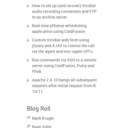
How to set up (and recover) Vicidial
audio recording conversion and FTP
to an archive server.
Real time pfSense whitelisting
application using ColdFusion.
Custom Vicidial web form using
jQuery and AJAX to control the call
via the agent and non-agent API's.
Run commands via SSH to a remote
server using ColdFusion, Putty and
Plink.
Apache 2.4.10 hangs all subsequent
requests after initial request from IE
10/11
Blog Roll
Mark Kruger
Ryan Stille