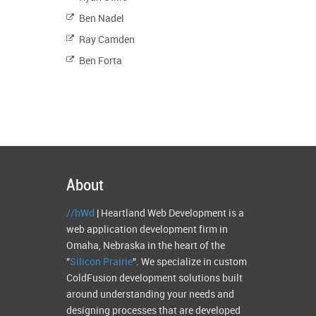
Ben Nadel
Ray Camden
Ben Forta
About
//hWd
| Heartland Web Development is a
web application development firm in
Omaha, Nebraska in the heart of the
"
Silicon Prairie
". We specialize in custom
ColdFusion development solutions built
around understanding your needs and
designing processes that are developed