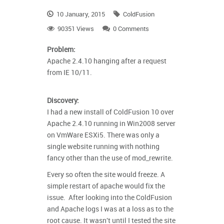
10 January, 2015
ColdFusion
90351 Views
0 Comments
Problem:
Apache 2.4.10 hanging after a request
from IE 10/11.
Discovery:
I had a new install of ColdFusion 10 over
Apache 2.4.10 running in Win2008 server
on VmWare ESXi5. There was only a
single website running with nothing
fancy other than the use of mod_rewrite.
Every so often the site would freeze. A
simple restart of apache would fix the
issue. After looking into the ColdFusion
and Apache logs I was at a loss as to the
root cause. It wasn't until I tested the site