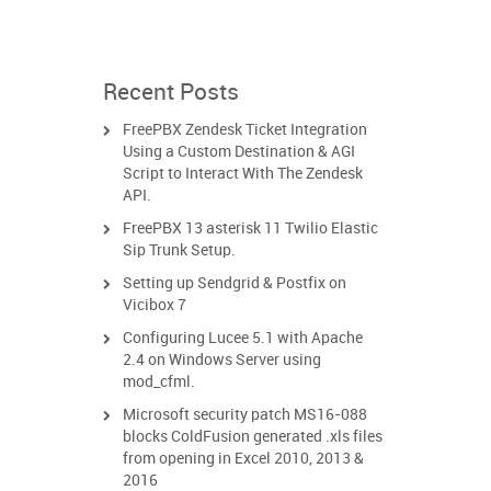
Recent Posts
FreePBX Zendesk Ticket Integration
Using a Custom Destination & AGI
Script to Interact With The Zendesk
API.
FreePBX 13 asterisk 11 Twilio Elastic
Sip Trunk Setup.
Setting up Sendgrid & Postfix on
Vicibox 7
Configuring Lucee 5.1 with Apache
2.4 on Windows Server using
mod_cfml.
Microsoft security patch MS16-088
blocks ColdFusion generated .xls files
from opening in Excel 2010, 2013 &
2016