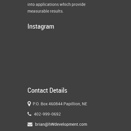
into applications which provide
measurable results.
Instagram
Contact Details
P.O. Box 460844 Papillion, NE
402-999-0692
brian@hWdevelopment.com