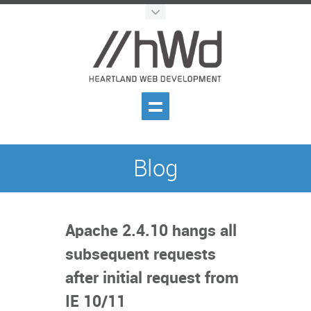
Blog
Apache 2.4.10 hangs all
subsequent requests
after initial request from
IE 10/11