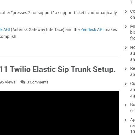
7
Co
caller "presses 2 for support" a support ticket is automagically
on
Mi
sk AGI
(Asterisk Gateway Interface) and the
Zendesk API
makes
bl
 accomplish.
fr
Ho
au
an
1 Twilio Elastic Sip Trunk Setup.
Re
ap
95 Views
3 Comments
Cu
an
ag
Ru
se
Ap
re
10