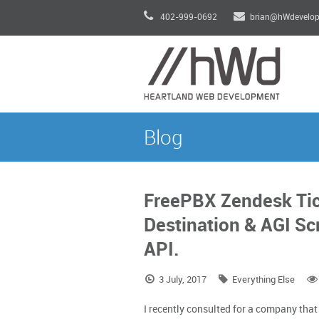
402-999-0692
brian@hWdevelo
Blog
FreePBX Zendesk Tic
Destination & AGI Sc
API.
3 July, 2017
Everything Else
I recently consulted for a company tha