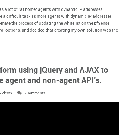
has a lot of "at home" agents with dynamic IP addresses.
 a difficult task as more agents with dynamic IP addresses
mate the process of updating the whitelist on the pfSense
veral options, and decided that creating my own solution was the
 form using jQuery and AJAX to
the agent and non-agent API's.
4 Views
6 Comments