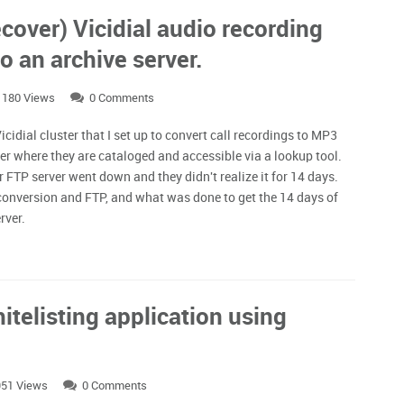
cover) Vicidial audio recording
o an archive server.
1180 Views
0 Comments
cidial cluster that I set up to convert call recordings to MP3
er where they are cataloged and accessible via a lookup tool.
 FTP server went down and they didn't realize it for 14 days.
 conversion and FTP, and what was done to get the 14 days of
erver.
itelisting application using
51 Views
0 Comments