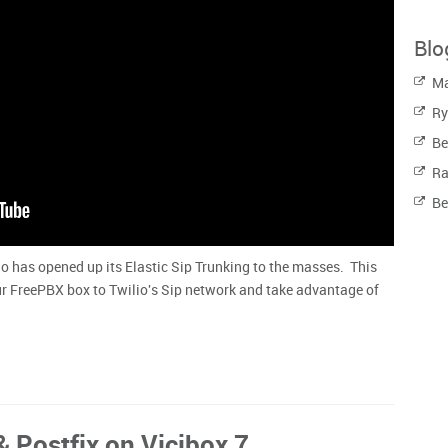
Blo
Ma
Ry
Be
Ra
Be
io has opened up its Elastic Sip Trunking to the masses. This
r FreePBX box to Twilio's Sip network and take advantage of
& Postfix on Vicibox 7