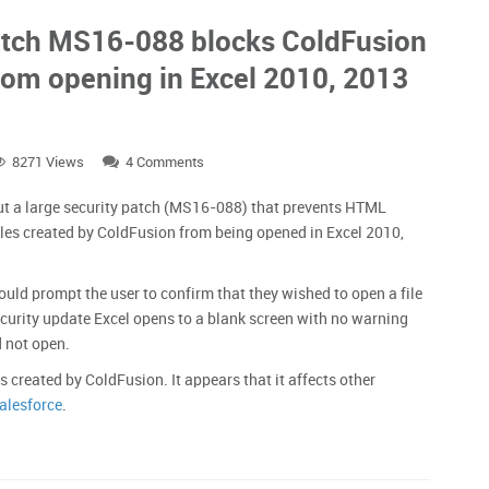
patch MS16-088 blocks ColdFusion
from opening in Excel 2010, 2013
8271 Views
4 Comments
ut a large security patch (MS16-088) that prevents HTML
les created by ColdFusion from being opened in Excel 2010,
ould prompt the user to confirm that they wished to open a file
ecurity update Excel opens to a blank screen with no warning
d not open.
s created by ColdFusion. It appears that it affects other
alesforce
.