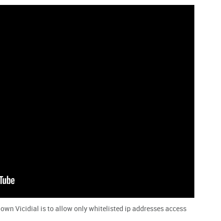
n Vicidial is to allow only whitelisted ip addresses access