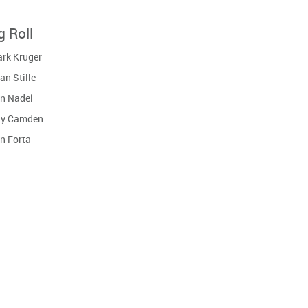
g Roll
rk Kruger
an Stille
n Nadel
y Camden
n Forta