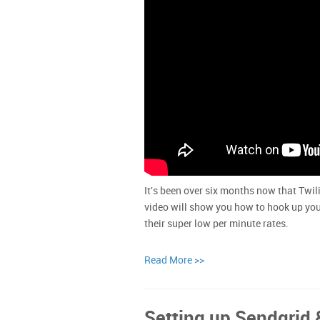
It's been over six months now that Twil
video will show you how to hook up you
their super low per minute rates.
Read More >>
Setting up Sendgrid 