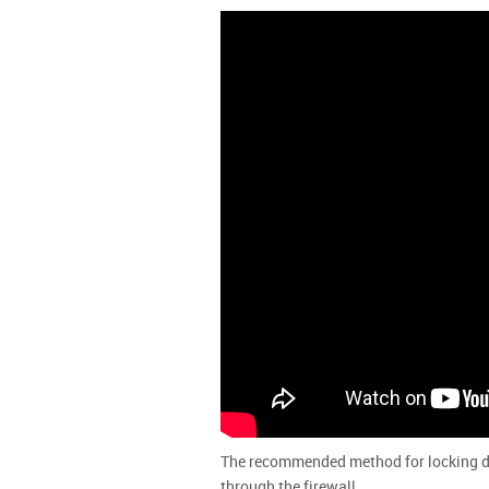
The recommended method for locking dow
through the firewall.