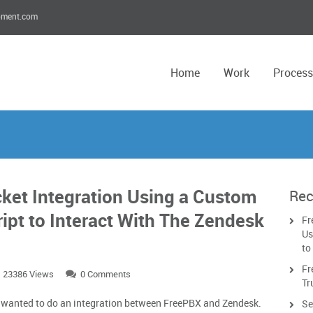
pment.com
Home
Work
Process
ket Integration Using a Custom
Rec
ript to Interact With The Zendesk
Fr
Us
to
Fr
23386 Views
0 Comments
Tr
t wanted to do an integration between FreePBX and Zendesk.
Se