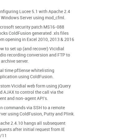
nfiguring Lucee 5.1 with Apache 2.4
 Windows Server using mod_cfml.
crosoft security patch MS16-088
ocks ColdFusion generated .xls files
om opening in Excel 2010, 2013 & 2016
w to set up (and recover) Vicidial
dio recording conversion and FTP to
 archive server.
al time pfSense whitelisting
plication using ColdFusion.
stom Vicidial web form using jQuery
d AJAX to control the call via the
ent and non-agent API's.
n commands via SSH to a remote
rver using ColdFusion, Putty and Plink.
ache 2.4.10 hangs all subsequent
quests after initial request from IE
/11