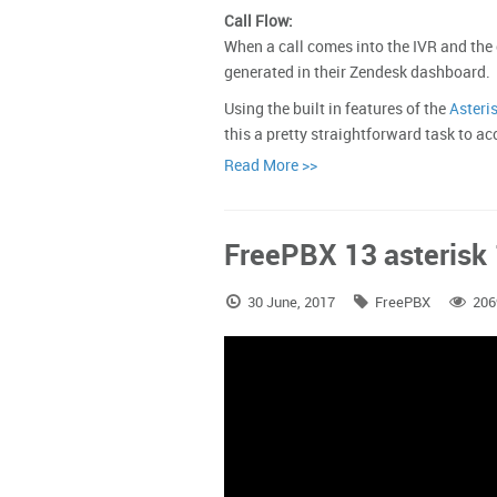
Call Flow:
When a call comes into the IVR and the 
generated in their Zendesk dashboard.
Using the built in features of the
Asteri
this a pretty straightforward task to
Read More >>
FreePBX 13 asterisk 1
30 June, 2017
FreePBX
206