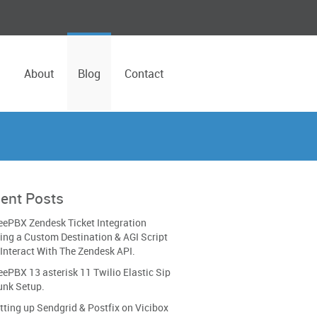
About
Blog
Contact
ent Posts
eePBX Zendesk Ticket Integration
ing a Custom Destination & AGI Script
 Interact With The Zendesk API.
eePBX 13 asterisk 11 Twilio Elastic Sip
unk Setup.
tting up Sendgrid & Postfix on Vicibox