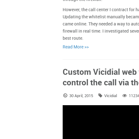
However, the call center I contract for 
Updating the whitelist manually became
came online. They needed a way to auto
firewall in real time. I investigated se
best route.
Read More >>
Custom Vicidial web
control the call via 
30 April, 2015
Vicidial
1123