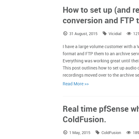
How to set up (and re
conversion and FTP t
31 August, 2015
Vicidial
12
I have a large volume customer with a Vi
format and FTP them to an archive serv
Everything was working great until their
This post outlines how to set up audio
recordings moved over to the archive s
Read More >>
Real time pfSense wh
ColdFusion.
1 May, 2015
ColdFusion
189