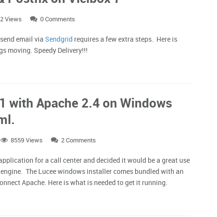
2 Views
0 Comments
 send email via
Sendgrid
requires a few extra steps. Here is
ngs moving. Speedy Delivery!!!
.1 with Apache 2.4 on Windows
ml.
8559 Views
2 Comments
 application for a call center and decided it would be a great use
n engine. The Lucee windows installer comes bundled with an
connect Apache. Here is what is needed to get it running.