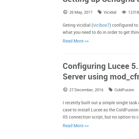
26 May, 2017
Vicidial
12318
Geting vicidial (
vicibox7
) configured to
what you need to do in order to get thi
Read More >>
Configuring Lucee 5
Server using mod_cf
27 December, 2016
ColdFusion
I recently built out a simple single task
case to install Lucee as the ColdFusio
IIS connection script, but no option to 
Read More >>