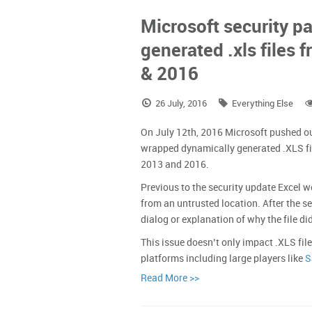
Microsoft security 
generated .xls files 
& 2016
26 July, 2016
Everything Else
On July 12th, 2016 Microsoft pushed o
wrapped dynamically generated .XLS fi
2013 and 2016.
Previous to the security update Excel w
from an untrusted location. After the s
dialog or explanation of why the file di
This issue doesn’t only impact .XLS file
platforms including large players like
S
Read More >>